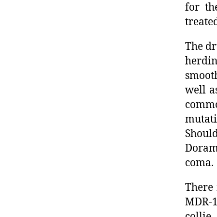
for th
treate
The dr
herdin
smooth
well a
commo
mutati
Shoul
Dorame
coma.
There 
MDR-1 
collie