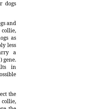
ir dogs
ogs and
collie,
dogs as
ly less
arry a
) gene.
lts in
ossible
ect the
collie,
ore the