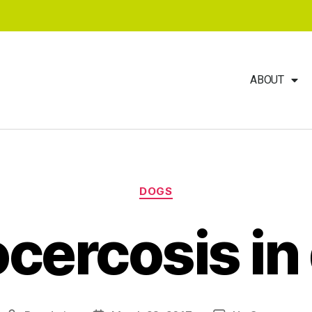
ABOUT
DOGS
ocercosis in