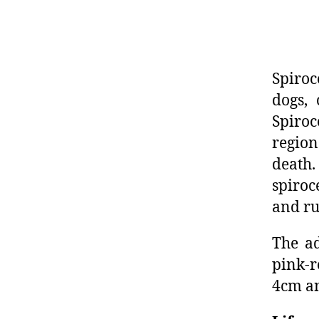
Spiroc
dogs,
Spiroc
region
death
spiroc
and ru
The ad
pink-r
4cm an