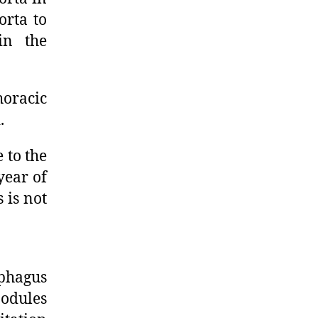
orta to
in the
horacic
.
 to the
year of
 is not
phagus
odules