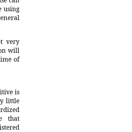
ase can
e using
eneral
ot very
on will
time of
tive is
 little
rdized
e that
istered