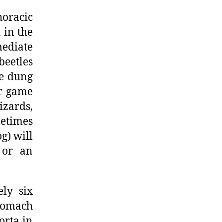
horacic
 in the
mediate
beetles
ge dung
or game
izards,
etimes
g) will
e or an
ely six
stomach
orta in