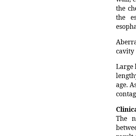
the ch
the e
esopha
Aberra
cavity
Large 
length
age. A
contag
Clinic
The n
betwe