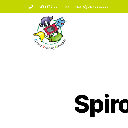
083 333 6172
maxine@clickersa.co.za
Spir