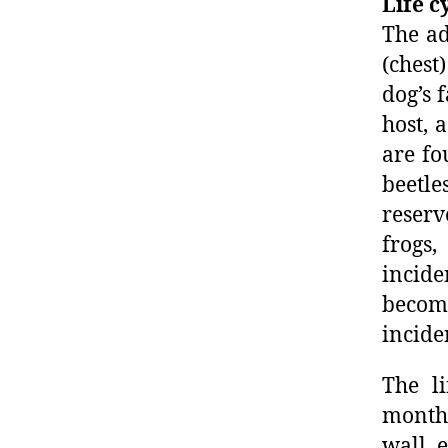
Life c
The ad
(chest
dog’s 
host, 
are fo
beetle
reserv
frogs
incide
become
incide
The li
months
wall, 