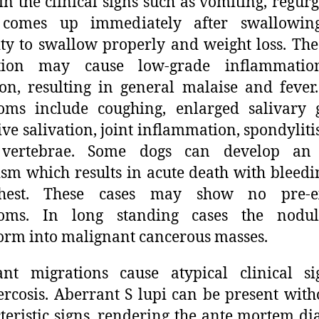
 in the clinical signs such as vomiting, regurg
 comes up immediately after swallowing
ity to swallow properly and weight loss. The
tion may cause low-grade inflammati
ion, resulting in general malaise and fever
oms include coughing, enlarged salivary g
ive salivation, joint inflammation, spondylitis
 vertebrae. Some dogs can develop an 
sm which results in acute death with bleedi
hest. These cases may show no pre-ex
oms. In long standing cases the nodu
orm into malignant cancerous masses.
ant migrations cause atypical clinical si
ercosis. Aberrant S lupi can be present with
teristic signs, rendering the ante mortem di