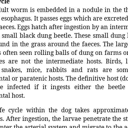
ycle
ult worm is embedded in a nodule in the t
) esophagus. It passes eggs which are excreted
faeces. Eggs hatch after ingestion by an inter
a small black dung beetle. These small dung 
und in the grass around the faeces. The lar
s often seen rolling balls of dung on farms 
es are not the intermediate hosts. Birds, l
, snakes, mice, rabbits and rats are som
ntal or paratenic hosts. The definitive host (do
 infected if it ingests either the beetl
ntal host.
fe cycle within the dog takes approximat
. After ingestion, the larvae penetrate the 
enter the arterial system and migrate to the a