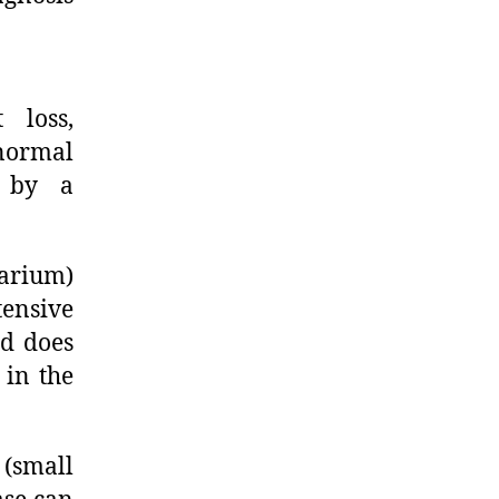
 loss,
normal
d by a
barium)
tensive
nd does
 in the
 (small