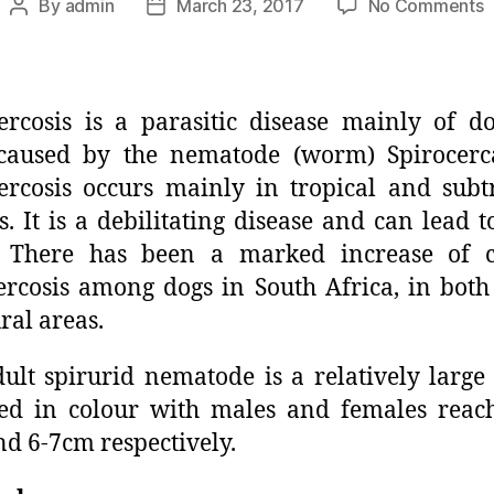
By
admin
March 23, 2017
No Comments
ercosis is a parasitic disease mainly of d
 caused by the nematode (worm) Spirocerca
ercosis occurs mainly in tropical and subt
s. It is a debilitating disease and can lead t
. There has been a marked increase of cl
ercosis among dogs in South Africa, in bot
ral areas.
ult spirurid nematode is a relatively larg
ed in colour with males and females reac
d 6-7cm respectively.