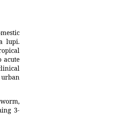
omestic
 lupi.
ropical
o acute
inical
h urban
e worm,
hing 3-