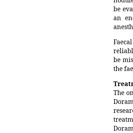
nodule
be eva
an en
anesth
Faecal
reliab
be mis
the fa
Treat
The on
Dorame
resea
treat
Dorame