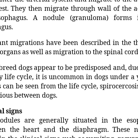
est. They then migrate through wall of the a
sophagus. A nodule (granuloma) forms 
gus.
nt migrations have been described in the t
 organs as well as migration to the spinal cord
breed dogs appear to be predisposed and, due
y life cycle, it is uncommon in dogs under a 
s can be seen from the life cycle, spirocercosis
ious between dogs.
al signs
odules are generally situated in the eso
en the heart and the diaphragm. These n