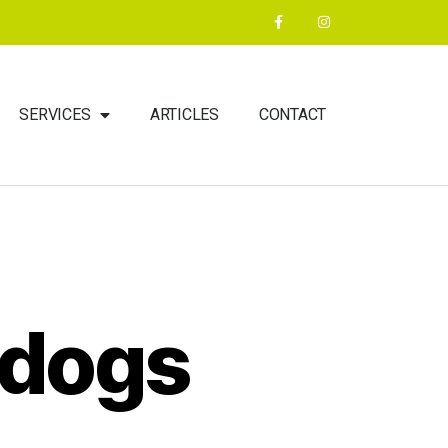
SERVICES
ARTICLES
CONTACT
 dogs