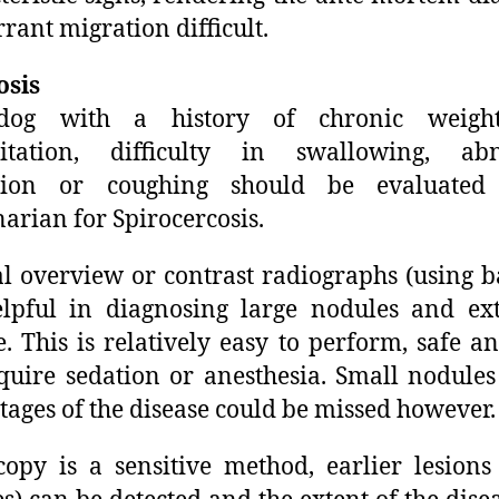
rrant migration difficult.
osis
og with a history of chronic weight
gitation, difficulty in swallowing, ab
ation or coughing should be evaluate
narian for Spirocercosis.
 overview or contrast radiographs (using 
lpful in diagnosing large nodules and ex
e. This is relatively easy to perform, safe a
quire sedation or anesthesia. Small nodules
stages of the disease could be missed however.
opy is a sensitive method, earlier lesions