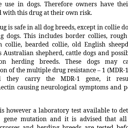
e use in dogs. Therefore owners have the
d with this drug at their own risk.
ug is safe in all dog breeds, except in collie d
g dogs. This includes border collies, rough 
 collie, bearded collie, old English sheep
s Australian shepherd, cattle dogs and possib
n herding breeds. These dogs may c
on of the multiple drug resistance – 1 (MDR-1
d they carry the MDR-1 gene, it resu
ctin causing neurological symptoms and p
is however a laboratory test available to det
gene mutation and it is advised that all 
 crosses and herding breeds are tested bef