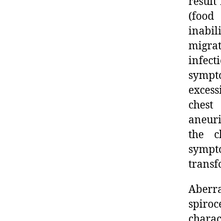
result
(food
inabil
migra
infect
sympt
excess
chest
aneuri
the c
sympt
transf
Aberr
spiroc
charac