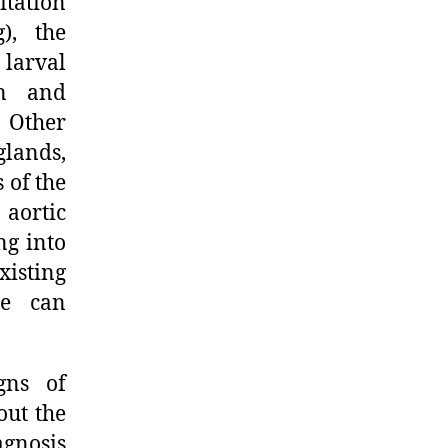
itation
), the
 larval
on and
. Other
lands,
 of the
aortic
ng into
isting
le can
gns of
out the
agnosis