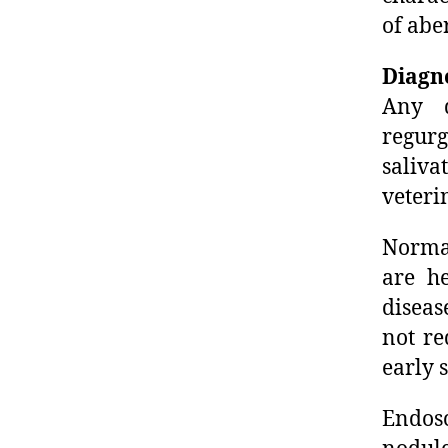
of abe
Diagn
Any d
regur
saliv
veteri
Normal
are he
diseas
not re
early 
Endosc