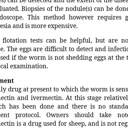
s) can be detected and the extent of the dise
luated. Biopsies of the nodule(s) can be don
doscope. This method however requires g
esia and is more expensive.
 flotation tests can be helpful, but are n
le. The eggs are difficult to detect and infecti
sed if the worm is not shedding eggs at the 
ecal examination.
ment
ly drug at present to which the worm is sensi
ctin and ivermectin. At this stage relatively
rch has been done and there is no standa
ment protocol. Owners should take not
ctin is a drug used for sheep, and is not reg