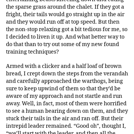
the sparse grass around the chalet. If they got a
fright, their tails would go straight up in the air
and they would run off at top speed. But then
the non-stop relaxing got a bit tedious for me, so
I decided to liven it up. And what better way to
do that than to try out some of my new found
training techniques?
Armed with a clicker and a half loaf of brown
bread, I crept down the steps from the verandah
and carefully approached the warthogs, being
sure to keep upwind of them so that they’d be
aware of my approach and not startle and run
away. Well, in fact, most of them were horrified
to see a human bearing down on them, and they
stuck their tails in the air and ran off. But their
intrepid leader remained. “Good oh”, thought I,
“we’ll start with the leader, and then all the