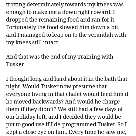
trotting determinately towards my knees was
enough to make me a downright coward. I
dropped the remaining food and ran for it.
Fortunately the food slowed him down a bit,
and I managed to leap on to the verandah with
my knees still intact.
And that was the end of my Training with
Tusker.
I thought long and hard about it in the bath that
night. Would Tusker now presume that
everyone living in that chalet would feed him if
he moved backwards? And would he charge
them if they didn’t? We still had a few days of
our holiday left, and I decided they would be
put to good use if I de-programmed Tusker. So I
kept a close eye on him. Every time he saw me,