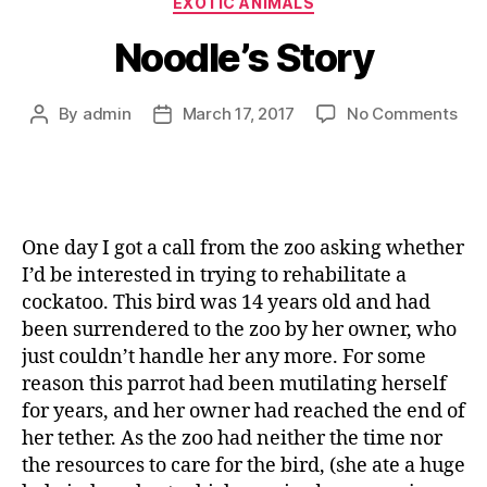
EXOTIC ANIMALS
Noodle’s Story
By
admin
March 17, 2017
No Comments
One day I got a call from the zoo asking whether
I’d be interested in trying to rehabilitate a
cockatoo. This bird was 14 years old and had
been surrendered to the zoo by her owner, who
just couldn’t handle her any more. For some
reason this parrot had been mutilating herself
for years, and her owner had reached the end of
her tether. As the zoo had neither the time nor
the resources to care for the bird, (she ate a huge