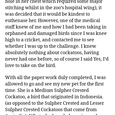
hole in her chest which required some major
stitching whilst in the zoo’s hospital wing), it
was decided that it would be kindest to
euthenase her. However, one of the medical
staff knew of me and how I had been taking in
orphaned and damaged birds since I was knee
high to a cricket, and contacted me to see
whether I was up to the challenge. I knew
absolutely nothing about cockatoos, having
never had one before, so of course I said Yes, I’d
love to take on the bird.
With all the paper work duly completed, I was
allowed to go and see my new pet for the first
time. She is a Medium Sulpher Crested
Cockatoo, a bird that originated in Indonesia.
(as opposed to the Sulpher Crested and Lesser
Sulpher Crested Cockatoos that come from