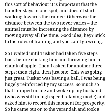
this sort of behaviour it is important that the
handler stays in one spot, and doesn’t start
walking towards the trainee. Otherwise the
distance between the two never varies – the
animal must be increasing the distance by
moving away all the time. Good idea, hey? Stick
to the rules of training and you can’t go wrong.
So I waited until Tusker had taken five steps
back before clicking him and throwing him a
chunk of apple. Then I asked for another three
steps; then eight, then just one. This was going
just great. Tusker was having a ball, I was being
hugely reinforced by my success. So much so
that I nipped inside and woke up my husband
(who was still in high speed relaxing mode) and
asked him to record this moment for prosperity.
So he came out on to the verandah and took a