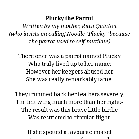
Plucky the Parrot
Written by my mother, Ruth Quinton
(who insists on calling Noodle “Plucky” because
the parrot used to self-mutilate)
There once was a parrot named Plucky
Who truly lived up to her name:
However her keepers abused her
She was really remarkably tame.
They trimmed back her feathers severely,
The left wing much more than her right:-
The result was this brave little birdie
Was restricted to circular flight.
If she spotted a favourite morsel