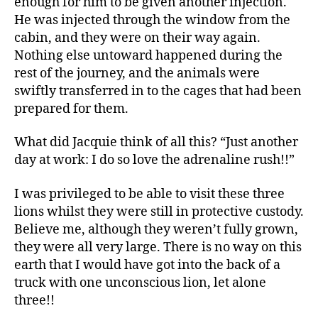
enough for him to be given another injection.
He was injected through the window from the
cabin, and they were on their way again.
Nothing else untoward happened during the
rest of the journey, and the animals were
swiftly transferred in to the cages that had been
prepared for them.
What did Jacquie think of all this? “Just another
day at work: I do so love the adrenaline rush!!”
I was privileged to be able to visit these three
lions whilst they were still in protective custody.
Believe me, although they weren’t fully grown,
they were all very large. There is no way on this
earth that I would have got into the back of a
truck with one unconscious lion, let alone
three!!