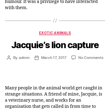
humour. It was a privilege to have interacted
with them.
EXOTIC ANIMALS
Jacquie’s lion capture
By
admin
March 17, 2017
No Comments
Many people in the animal world get caught in
strange situations. A friend of mine, Jacquie, is
a veterinary nurse, and works for an
organisation that gets called in from time to