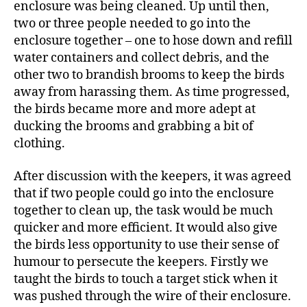
enclosure was being cleaned. Up until then,
two or three people needed to go into the
enclosure together – one to hose down and refill
water containers and collect debris, and the
other two to brandish brooms to keep the birds
away from harassing them. As time progressed,
the birds became more and more adept at
ducking the brooms and grabbing a bit of
clothing.
After discussion with the keepers, it was agreed
that if two people could go into the enclosure
together to clean up, the task would be much
quicker and more efficient. It would also give
the birds less opportunity to use their sense of
humour to persecute the keepers. Firstly we
taught the birds to touch a target stick when it
was pushed through the wire of their enclosure.