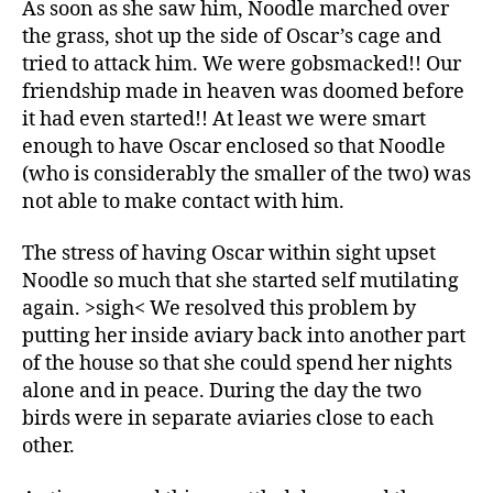
As soon as she saw him, Noodle marched over
the grass, shot up the side of Oscar’s cage and
tried to attack him. We were gobsmacked!! Our
friendship made in heaven was doomed before
it had even started!! At least we were smart
enough to have Oscar enclosed so that Noodle
(who is considerably the smaller of the two) was
not able to make contact with him.
The stress of having Oscar within sight upset
Noodle so much that she started self mutilating
again. >sigh< We resolved this problem by
putting her inside aviary back into another part
of the house so that she could spend her nights
alone and in peace. During the day the two
birds were in separate aviaries close to each
other.