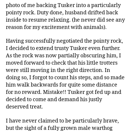
photo of me backing Tusker into a particularly
pointy rock. Duty done, husband drifted back
inside to resume relaxing. (he never did see any
reason for my excitement with animals).
Having successfully negotiated the pointy rock,
I decided to extend trusty Tusker even further.
As the rock was now partially obscuring him, I
moved forward to check that his little trotters
were still moving in the right direction. In
doing so, I forgot to count his steps, and so made
him walk backwards for quite some distance
for no reward. Mistake!! Tusker got fed up and
decided to come and demand his justly
deserved treat.
I have never claimed to be particularly brave,
but the sight of a fully grown male warthog