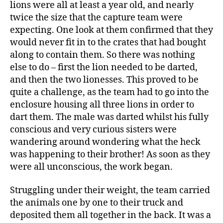
lions were all at least a year old, and nearly
twice the size that the capture team were
expecting. One look at them confirmed that they
would never fit in to the crates that had bought
along to contain them. So there was nothing
else to do – first the lion needed to be darted,
and then the two lionesses. This proved to be
quite a challenge, as the team had to go into the
enclosure housing all three lions in order to
dart them. The male was darted whilst his fully
conscious and very curious sisters were
wandering around wondering what the heck
was happening to their brother! As soon as they
were all unconscious, the work began.
Struggling under their weight, the team carried
the animals one by one to their truck and
deposited them all together in the back. It was a