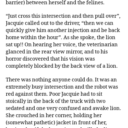
barrier) between herself and the felines.
“Just cross this intersection and then pull over”,
Jacquie called out to the driver, “then we can
quickly give him another injection and be back
home within the hour”. As she spoke, the lion
sat up!! On hearing her voice, the veterinarian
glanced in the rear view mirror, and to his
horror discovered that his vision was
completely blocked by the back view of a lion.
There was nothing anyone could do. It was an
extremely busy intersection and the robot was
red against them. Poor Jacquie had to sit
stoically in the back of the truck with two
sedated and one very confused and awake lion.
She crouched in her corner, holding her
(somewhat pathetic) jacket in front of her,