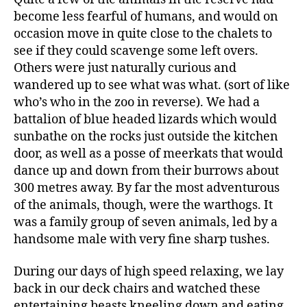
become less fearful of humans, and would on
occasion move in quite close to the chalets to
see if they could scavenge some left overs.
Others were just naturally curious and
wandered up to see what was what. (sort of like
who’s who in the zoo in reverse). We had a
battalion of blue headed lizards which would
sunbathe on the rocks just outside the kitchen
door, as well as a posse of meerkats that would
dance up and down from their burrows about
300 metres away. By far the most adventurous
of the animals, though, were the warthogs. It
was a family group of seven animals, led by a
handsome male with very fine sharp tushes.
During our days of high speed relaxing, we lay
back in our deck chairs and watched these
entertaining beasts kneeling down and eating