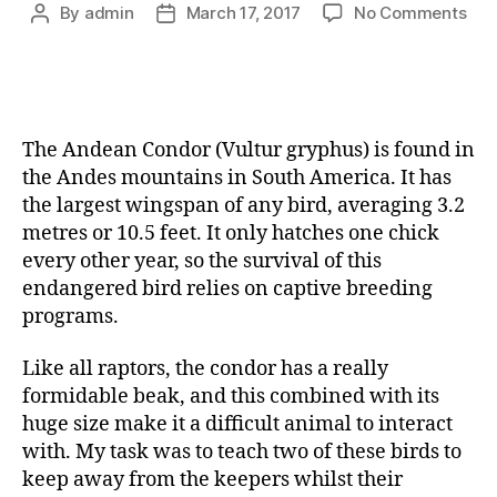
By
admin
March 17, 2017
No Comments
The Andean Condor (Vultur gryphus) is found in
the Andes mountains in South America. It has
the largest wingspan of any bird, averaging 3.2
metres or 10.5 feet. It only hatches one chick
every other year, so the survival of this
endangered bird relies on captive breeding
programs.
Like all raptors, the condor has a really
formidable beak, and this combined with its
huge size make it a difficult animal to interact
with. My task was to teach two of these birds to
keep away from the keepers whilst their