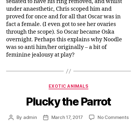
sedated to have his ring removed, and whilst
under anaesthetic, Chris scoped him and
proved for once and for all that Oscar was in
fact a female. (I even got to see her ovaries
through the scope). So Oscar became Oska
overnight. Perhaps this explains why Noodle
was so anti him/her originally – a bit of
feminine jealousy at play?
EXOTIC ANIMALS
Plucky the Parrot
By
admin
March 17, 2017
No Comments