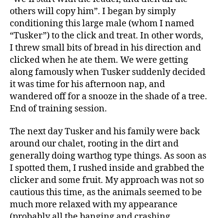
others will copy him”. I began by simply
conditioning this large male (whom I named
“Tusker”) to the click and treat. In other words,
I threw small bits of bread in his direction and
clicked when he ate them. We were getting
along famously when Tusker suddenly decided
it was time for his afternoon nap, and
wandered off for a snooze in the shade of a tree.
End of training session.
The next day Tusker and his family were back
around our chalet, rooting in the dirt and
generally doing warthog type things. As soon as
I spotted them, I rushed inside and grabbed the
clicker and some fruit. My approach was not so
cautious this time, as the animals seemed to be
much more relaxed with my appearance
(probably all the banging and crashing