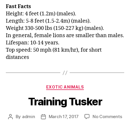
Fast Facts
Height: 4 feet (1.2m) (males).
Length: 5-8 feet (1.5-2.4m) (males).
Weight 330-500 lbs (150-227 kg) (males).
In general, female lions are smaller than males.
Lifespan: 10-14 years.
Top speed: 50 mph (81 km/hr), for short
distances
EXOTIC ANIMALS
Training Tusker
By
admin
March 17, 2017
No Comments