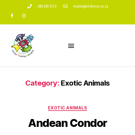
083 333 6172
maxine@clickersa.co.za
Category:
Exotic Animals
EXOTIC ANIMALS
Andean Condor