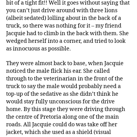
bit of a tight fit!! Well it goes without saying that
you can’t just drive around with three lions
(albeit sedated) lolling about in the back of a
truck, so there was nothing for it – my friend
Jacquie had to climb in the back with them. She
wedged herself into a corner, and tried to look
as innocuous as possible.
They were almost back to base, when Jacquie
noticed the male flick his ear. She called
through to the veterinarian in the front of the
truck to say the male would probably need a
top-up of the sedative as she didn’t think he
would stay fully unconscious for the drive
home. By this stage they were driving through
the centre of Pretoria along one of the main
roads. All Jacquie could do was take off her
jacket, which she used as a shield (visual