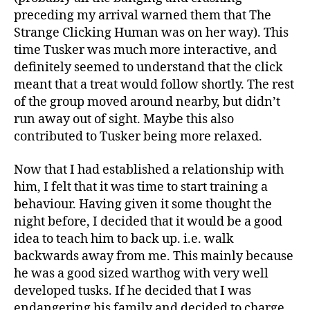
preceding my arrival warned them that The
Strange Clicking Human was on her way). This
time Tusker was much more interactive, and
definitely seemed to understand that the click
meant that a treat would follow shortly. The rest
of the group moved around nearby, but didn’t
run away out of sight. Maybe this also
contributed to Tusker being more relaxed.
Now that I had established a relationship with
him, I felt that it was time to start training a
behaviour. Having given it some thought the
night before, I decided that it would be a good
idea to teach him to back up. i.e. walk
backwards away from me. This mainly because
he was a good sized warthog with very well
developed tusks. If he decided that I was
endangering his family and decided to charge,