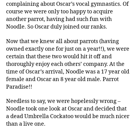
complaining about Oscar’s vocal gymnastics. Of
course we were only too happy to acquire
another parrot, having had such fun with
Noodle. So Oscar duly joined our ranks.
Now that we knew all about parrots (having
owned exactly one for just on a year!!), we were
certain that these two would hit it off and
thoroughly enjoy each others’ company. At the
time of Oscar’s arrival, Noodle was a 17 year old
female and Oscar an 8 year old male. Parrot
Paradise!!
Needless to say, we were hopelessly wrong –
Noodle took one look at Oscar and decided that
a dead Umbrella Cockatoo would be much nicer
than a live one.