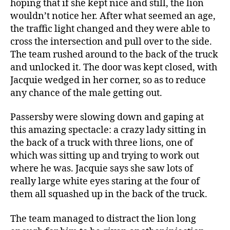
hoping that if she kept nice and still, the lion
wouldn’t notice her. After what seemed an age,
the traffic light changed and they were able to
cross the intersection and pull over to the side.
The team rushed around to the back of the truck
and unlocked it. The door was kept closed, with
Jacquie wedged in her corner, so as to reduce
any chance of the male getting out.
Passersby were slowing down and gaping at
this amazing spectacle: a crazy lady sitting in
the back of a truck with three lions, one of
which was sitting up and trying to work out
where he was. Jacquie says she saw lots of
really large white eyes staring at the four of
them all squashed up in the back of the truck.
The team managed to distract the lion long