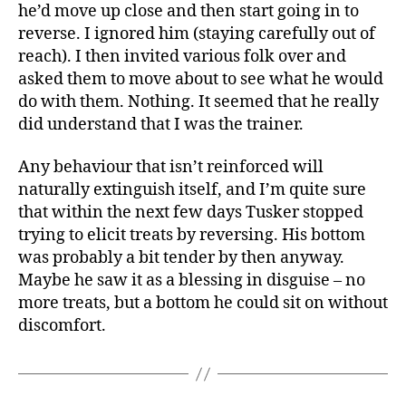
he’d move up close and then start going in to
reverse. I ignored him (staying carefully out of
reach). I then invited various folk over and
asked them to move about to see what he would
do with them. Nothing. It seemed that he really
did understand that I was the trainer.
Any behaviour that isn’t reinforced will
naturally extinguish itself, and I’m quite sure
that within the next few days Tusker stopped
trying to elicit treats by reversing. His bottom
was probably a bit tender by then anyway.
Maybe he saw it as a blessing in disguise – no
more treats, but a bottom he could sit on without
discomfort.