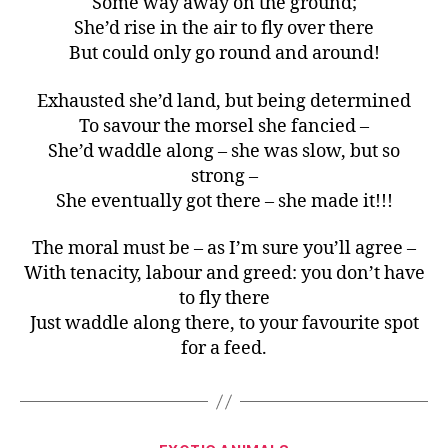
Some way away on the ground;
She’d rise in the air to fly over there
But could only go round and around!
Exhausted she’d land, but being determined
To savour the morsel she fancied –
She’d waddle along – she was slow, but so
strong –
She eventually got there – she made it!!!
The moral must be – as I’m sure you’ll agree –
With tenacity, labour and greed: you don’t have
to fly there
Just waddle along there, to your favourite spot
for a feed.