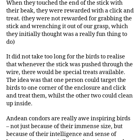
When they touched the end of the stick with
their beak, they were rewarded with a click and
treat. (they were not rewarded for grabbing the
stick and wrenching it out of our grasp, which
they initially thought was a really fun thing to
do)
It did not take too long for the birds to realise
that whenever the stick was pushed through the
wire, there would be special treats available.
The idea was that one person could target the
birds to one corner of the enclosure and click
and treat them, whilst the other two could clean
up inside.
Andean condors are really awe inspiring birds
– not just because of their immense size, but
because of their intelligence and sense of