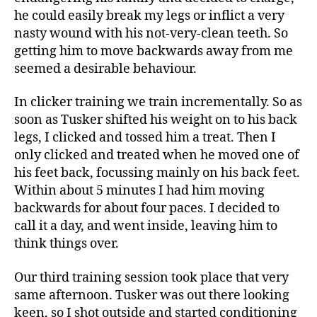
he could easily break my legs or inflict a very
nasty wound with his not-very-clean teeth. So
getting him to move backwards away from me
seemed a desirable behaviour.
In clicker training we train incrementally. So as
soon as Tusker shifted his weight on to his back
legs, I clicked and tossed him a treat. Then I
only clicked and treated when he moved one of
his feet back, focussing mainly on his back feet.
Within about 5 minutes I had him moving
backwards for about four paces. I decided to
call it a day, and went inside, leaving him to
think things over.
Our third training session took place that very
same afternoon. Tusker was out there looking
keen, so I shot outside and started conditioning