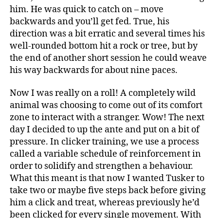
him. He was quick to catch on – move
backwards and you’ll get fed. True, his
direction was a bit erratic and several times his
well-rounded bottom hit a rock or tree, but by
the end of another short session he could weave
his way backwards for about nine paces.
Now I was really on a roll! A completely wild
animal was choosing to come out of its comfort
zone to interact with a stranger. Wow! The next
day I decided to up the ante and put on a bit of
pressure. In clicker training, we use a process
called a variable schedule of reinforcement in
order to solidify and strengthen a behaviour.
What this meant is that now I wanted Tusker to
take two or maybe five steps back before giving
him a click and treat, whereas previously he’d
been clicked for every single movement. With