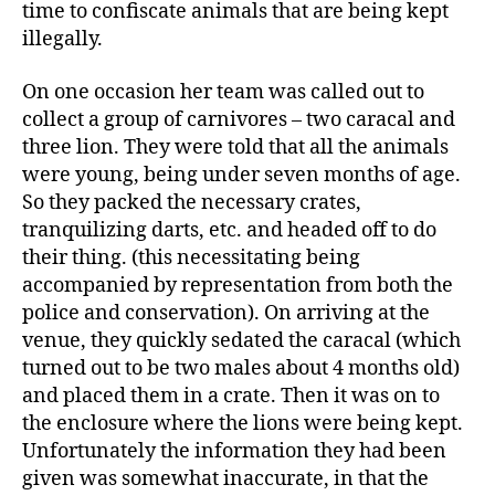
time to confiscate animals that are being kept
illegally.
On one occasion her team was called out to
collect a group of carnivores – two caracal and
three lion. They were told that all the animals
were young, being under seven months of age.
So they packed the necessary crates,
tranquilizing darts, etc. and headed off to do
their thing. (this necessitating being
accompanied by representation from both the
police and conservation). On arriving at the
venue, they quickly sedated the caracal (which
turned out to be two males about 4 months old)
and placed them in a crate. Then it was on to
the enclosure where the lions were being kept.
Unfortunately the information they had been
given was somewhat inaccurate, in that the