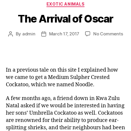
EXOTIC ANIMALS
The Arrival of Oscar
By
admin
March 17, 2017
No Comments
In a previous tale on this site I explained how
we came to get a Medium Sulpher Crested
Cockatoo, which we named Noodle.
A few months ago, a friend down in Kwa Zulu
Natal asked if we would be interested in having
her sons’ Umbrella Cockatoo as well. Cockatoos
are renowned for their ability to produce ear-
splitting shrieks, and their neighbours had been