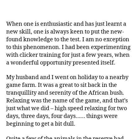
When one is enthusiastic and has just learnt a
new skill, one is always keen to put the new-
found knowledge to the test. I am no exception
to this phenomenon. I had been experimenting
with clicker training for just a few years, when
a wonderful opportunity presented itself.
My husband and I went on holiday to a nearby
game farm. It was a great to sit back in the
tranquillity and serenity of the African bush.
Relaxing was the name of the game, and that’s
just what we did – high speed relaxing for two
days, three days, four days…… things were
beginning to get a bit dull.
Quite a few of the animals in the reserve had