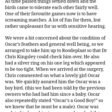
As time passed things settled down and the
birds came to tolerate each other fairly well.
One of their favourite games now is to have
screaming matches. A lot of fun for them, but
rather unpleasant for us with sensitive hearing.
We were a bit concerned about the condition of
Oscar’s feathers and general well being, so we
arranged to take him up to Roodeplaat so that Dr
Chris Kingsley could check him over. He also
had a silver ring on his one leg which appeared
to be too tight. When we arrived at the surgery,
Chris commented on what a lovely girl Oscar
was. We quickly assured him the Oscar was a
boy bird. (this we had been told by the previous
owners who had had him since a baby. Oscar
also repeatedly stated “Oscar’s a Good Boy!” so
we knew that he must be a male). Oscar was